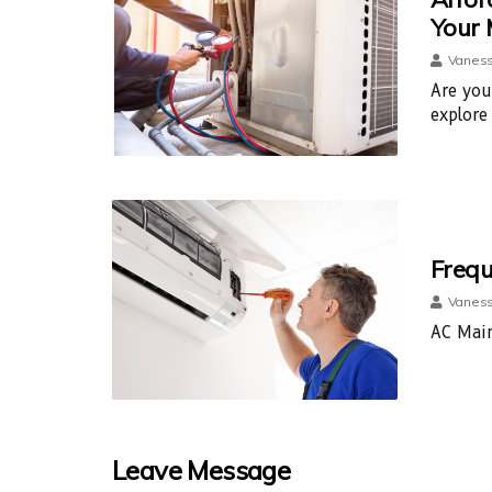
Your
Vaness
Are you
explore
Frequ
Vaness
AC Main
Leave Message