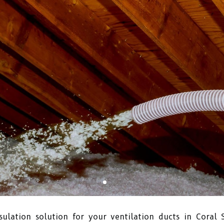
ulation solution for your ventilation ducts in Coral 