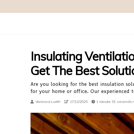
Insulating Ventilati
Get The Best Soluti
Are you looking for the best insulation sol
for your home or office. Our experienced te
Vanessa Lueth
17/12/2025
1 minute 33, seconds 