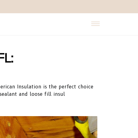
FL:
erican Insulation is the perfect choice
ealant and loose fill insul