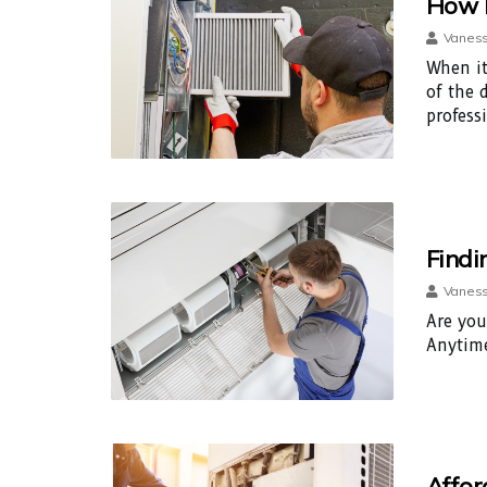
How L
Vaness
When it
of the 
profess
Findi
Vaness
Are you
Anytime
Affor