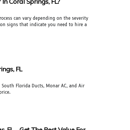
n Coral Springs, FL?
process can vary depending on the severity
n signs that indicate you need to hire a
ings, FL
L? South Florida Ducts, Monar AC, and Air
price.
, FL - Get The Best Value For