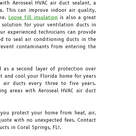
with Aeroseal HVAC air duct sealant, a
a. This can improve indoor air quality,
ome.
Loose fill insulation
is also a great
 solution for your ventilation ducts in
Our experienced technicians can provide
d to seal air conditioning ducts in the
 prevent contaminants from entering the
d as a second layer of protection over
eat and cool your Florida home for years
air ducts every three to five years.
ding areas with Aeroseal HVAC air duct
p you protect your home from heat, air,
quote with no unexpected fees. Contact
cts in Coral Springs, FL!.