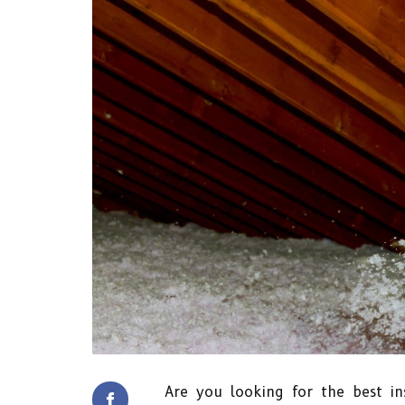
Are you looking for the best ins