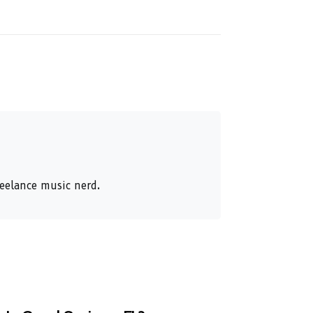
reelance music nerd.