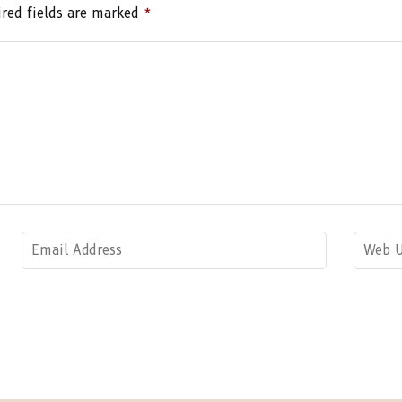
red fields are marked
*