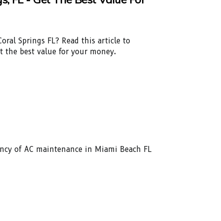
oral Springs FL? Read this article to
et the best value for your money.
ency of AC maintenance in Miami Beach FL