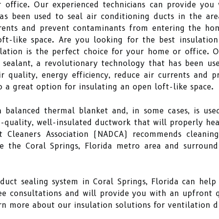
 office. Our experienced technicians can provide you 
s been used to seal air conditioning ducts in the are
urrents and prevent contaminants from entering the h
ft-like space. Are you looking for the best insulation
lation is the perfect choice for your home or office. 
sealant, a revolutionary technology that has been use
r quality, energy efficiency, reduce air currents and
o a great option for insulating an open loft-like space.
 a balanced thermal blanket and, in some cases, is use
h-quality, well-insulated ductwork that will properly h
t Cleaners Association (NADCA) recommends cleaning 
ve the Coral Springs, Florida metro area and surroun
 duct sealing system in Coral Springs, Florida can hel
ee consultations and will provide you with an upfront 
n more about our insulation solutions for ventilation du