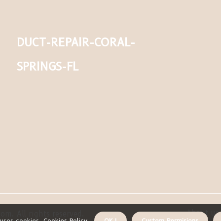
duct-repair-coral-
springs-fl
About us 
om. All rights reserved.
uses cookies.
Cookies Policy
.
OK !
Custom Permisions