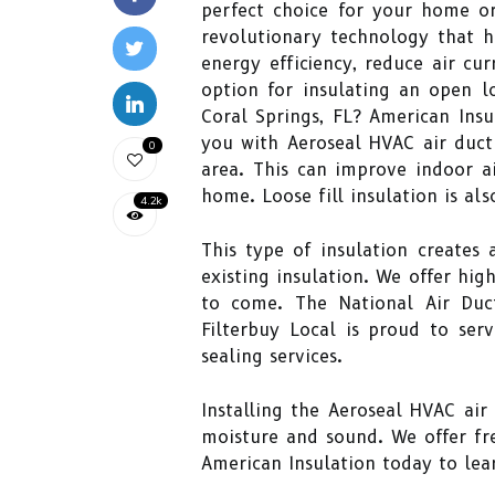
perfect choice for your home or
revolutionary technology that ha
energy efficiency, reduce air c
option for insulating an open lo
Coral Springs, FL? American Insu
you with Aeroseal HVAC air duct 
0
area. This can improve indoor ai
home. Loose fill insulation is als
4.2k
This type of insulation creates
existing insulation. We offer hig
to come. The National Air Duc
Filterbuy Local is proud to ser
sealing services.
Installing the Aeroseal HVAC air
moisture and sound. We offer fr
American Insulation today to lear