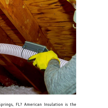
Springs, FL? American Insulation is the