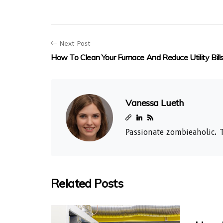
Next Post
How To Clean Your Furnace And Reduce Utility Bill
Vanessa Lueth
Passionate zombieaholic. T
Related Posts