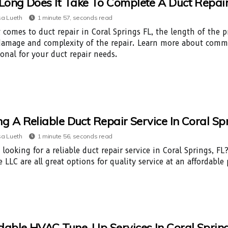
ong Does It Take To Complete A Duct Repair I
a Lueth
1 minute 57, seconds read
 comes to duct repair in Coral Springs FL, the length of the 
damage and complexity of the repair. Learn more about commo
ional for your duct repair needs.
ng A Reliable Duct Repair Service In Coral Spr
a Lueth
1 minute 56, seconds read
 looking for a reliable duct repair service in Coral Springs, F
 LLC are all great options for quality service at an affordable 
dable HVAC Tune-Up Services In Coral Springs