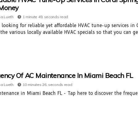
 Money
a Lueth
1 minute 49, seconds read
 looking for reliable yet affordable HVAC tune-up services in C
 the various locally available HVAC specials so that you can g
ency Of AC Maintenance In Miami Beach FL
a Lueth
10 minutes 26, seconds read
tenance in Miami Beach FL - Tap here to discover the frequ