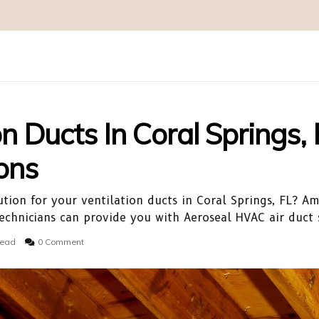
on Ducts In Coral Springs, 
ons
ution for your ventilation ducts in Coral Springs, FL? Am
chnicians can provide you with Aeroseal HVAC air duct s
read
0 Comment