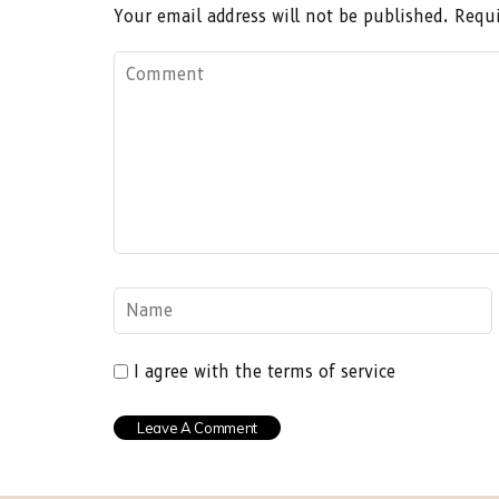
Your email address will not be published.
Requi
I agree with the terms of service