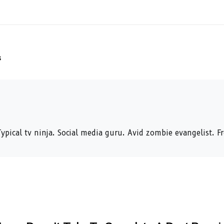
s
ypical tv ninja. Social media guru. Avid zombie evangelist. F