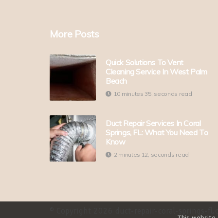
More Posts
Quick Solutions To Vent
Cleaning Service In West Palm
Beach
10 minutes 35, seconds read
Duct Repair Services In Coral
Springs, FL: What You Need To
Know
2 minutes 12, seconds read
© Copyright
2026
duct-repair-coral-springs-fl.c
This website 