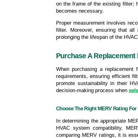
on the frame of the existing filter; 
becomes necessary.
Proper measurement involves recordi
filter. Moreover, ensuring that al
prolonging the lifespan of the HVA
Purchase A Replacement F
When purchasing a replacement filt
requirements, ensuring efficient f
promote sustainability in their H
decision-making process when 
sele
Choose The Right MERV Rating For
In determining the appropriate MERV
HVAC system compatibility. MERV r
comparing MERV ratings, it is essent