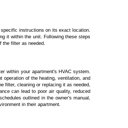
pecific instructions on its exact location. 
 it within the unit. Following these steps 
 the filter as needed.
lter within your apartment's HVAC system. 
t operation of the heating, ventilation, and 
filter, cleaning or replacing it as needed, 
ce can lead to poor air quality, reduced 
schedules outlined in the owner's manual, 
vironment in their apartment.