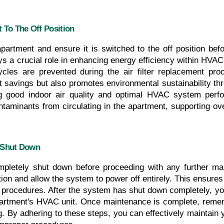
 To The Off Position
apartment and ensure it is switched to the off position befor
 a crucial role in enhancing energy efficiency within HVAC 
cles are prevented during the air filter replacement pro
st savings but also promotes environmental sustainability thr
ring good indoor air quality and optimal HVAC system perfo
ontaminants from circulating in the apartment, supporting o
 Shut Down
letely shut down before proceeding with any further mai
ution and allow the system to power off entirely. This ensure
procedures. After the system has shut down completely, you
 apartment's HVAC unit. Once maintenance is complete, remem
ng. By adhering to these steps, you can effectively maintai