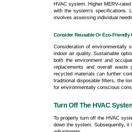
HVAC system. Higher MERV-rated fil
with the system's specifications. Lo
involves assessing individual needs 
Consider Reusable Or Eco-Friendly 
Consideration of environmentally s
indoor air quality. Sustainable optio
both the environment and occupant
replacements and overall waste ge
recycled materials can further contr
traditional disposable filters, the 
for environmentally conscious cons
Turn Off The HVAC Syste
To properly turn off the HVAC system
down the system. Subsequently, it i
adjustments.