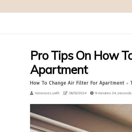
Pro Tips On How To 
Apartment
How To Change Air Filter For Apartment - T
Vanessa Lueth
06/03/2024
9 minutes 34, seconds