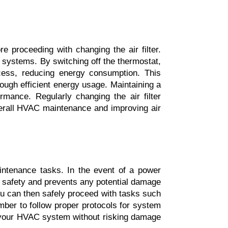
e proceeding with changing the air filter. 
systems. By switching off the thermostat, 
cess, reducing energy consumption. This 
ough efficient energy usage. Maintaining a 
rmance. Regularly changing the air filter 
verall HVAC maintenance and improving air 
ntenance tasks. In the event of a power 
s safety and prevents any potential damage 
 can then safely proceed with tasks such 
ber to follow proper protocols for system 
n your HVAC system without risking damage 