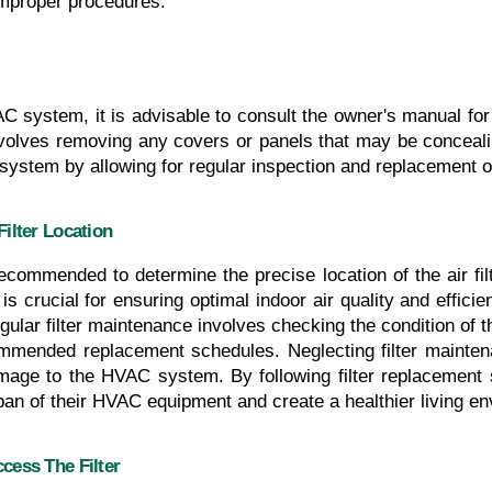
improper procedures.
VAC system, it is advisable to consult the owner's manual for s
involves removing any covers or panels that may be concealing
ystem by allowing for regular inspection and replacement of
ilter Location
ecommended to determine the precise location of the air fi
is crucial for ensuring optimal indoor air quality and efficien
lar filter maintenance involves checking the condition of the 
mended replacement schedules. Neglecting filter maintenan
amage to the HVAC system. By following filter replacement 
span of their HVAC equipment and create a healthier living en
ess The Filter