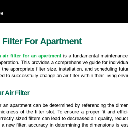
Filter For Apartment
air filter for an apartment
 is a fundamental maintenance 
peration. This provides a comprehensive guide for individua
the appropriate filter size, installation, and scheduling futu
d to successfully change an air filter within their living env
 Air Filter
for an apartment can be determined by referencing the dimensi
ickness of the filter slot. To ensure a proper fit and effic
orrectly sized filters can lead to decreased air quality, redu
new filter, accuracy in determining the dimensions is essenti