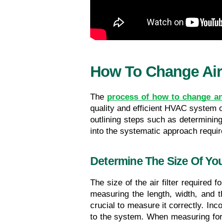
How To Change Air 
The 
process of how to change an 
quality and efficient HVAC system o
outlining steps such as determining 
into the systematic approach require
Determine The Size Of Your
The size of the air filter required 
measuring the length, width, and th
crucial to measure it correctly. Inc
to the system. When measuring for a 