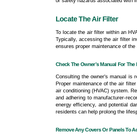
or safety hazards associated with 
Locate The Air Filter
To locate the air filter within an H
Typically, accessing the air filter 
ensures proper maintenance of the s
Check The Owner's Manual For The F
Consulting the owner's manual is r
Proper maintenance of the air filter 
air conditioning (HVAC) system. Regu
and adhering to manufacturer-recom
energy efficiency, and potential d
residents can help prolong the life
Remove Any Covers Or Panels To Acc