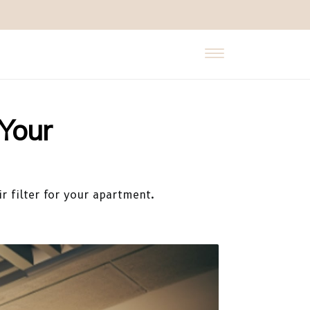
 Your
r filter for your apartment.