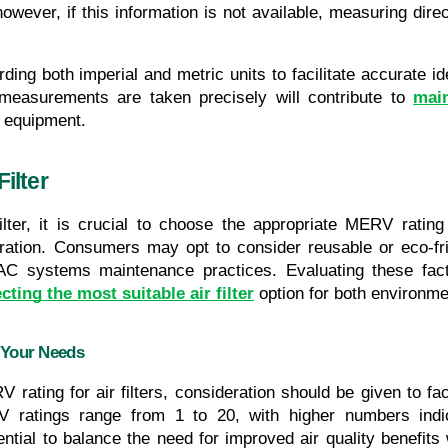
however, if this information is not available, measuring direc
ng both imperial and metric units to facilitate accurate ide
l measurements are taken precisely will contribute to 
main
C equipment.
ilter
er, it is crucial to choose the appropriate MERV rating th
iltration. Consumers may opt to consider reusable or eco-fr
VAC systems maintenance practices. Evaluating these facto
cting the most suitable air filter
 option for both environme
 Your Needs
 rating for air filters, consideration should be given to fa
atings range from 1 to 20, with higher numbers indicati
ial to balance the need for improved air quality benefits wit