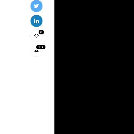
0
3.5k