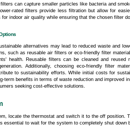
ters can capture smaller particles like bacteria and smoke
wer-rated filters provide less filtration but allow for easie
for indoor air quality while ensuring that the chosen filter
Options
ustainable alternatives may lead to reduced waste and lowe
ns, such as reusable air filters or eco-friendly filter material
s' health. Reusable filters can be cleaned and reused mu
neration. Additionally, choosing eco-friendly filter mat
ibute to sustainability efforts. While initial costs for sust
long-term benefits in terms of waste reduction and improved i
umers seeking cost-effective solutions.
m
, locate the thermostat and switch it to the off position. Th
s essential to wait for the system to completely shut down 