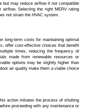
 but may reduce airflow if not compatible 
r airflow. Selecting the right MERV rating 
 does not strain the HVAC system.
r long-term costs for maintaining optimal 
s, offer cost-effective choices that benefit 
ltiple times, reducing the frequency of 
erials made from renewable resources or 
ainable options may be slightly higher than 
ndoor air quality make them a viable choice 
is action initiates the process of shutting 
before proceeding with any maintenance or 