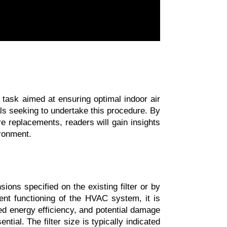
task aimed at ensuring optimal indoor air 
ls seeking to undertake this procedure. By 
re replacements, readers will gain insights 
ironment.
ons specified on the existing filter or by 
ient functioning of the HVAC system, it is 
ced energy efficiency, and potential damage 
al. The filter size is typically indicated 