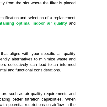
tly from the slot where the filter is placed 
ntification and selection of a replacement 
taining optimal indoor air quality
 and 
at aligns with your specific air quality 
iendly alternatives to minimize waste and 
rs collectively can lead to an informed 
ntal and functional considerations.
ctors such as air quality requirements and 
ng better filtration capabilities. When 
h potential restrictions on airflow in the 