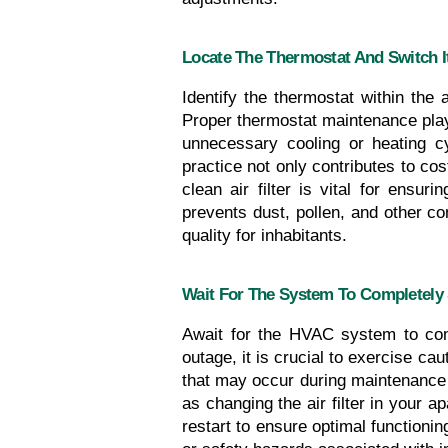
Locate The Thermostat And Switch It
Identify the thermostat within the 
Proper thermostat maintenance plays
unnecessary cooling or heating cy
practice not only contributes to co
clean air filter is vital for ensu
prevents dust, pollen, and other c
quality for inhabitants.
Wait For The System To Completely
Await for the HVAC system to comp
outage, it is crucial to exercise ca
that may occur during maintenance 
as changing the air filter in your
restart to ensure optimal functioni