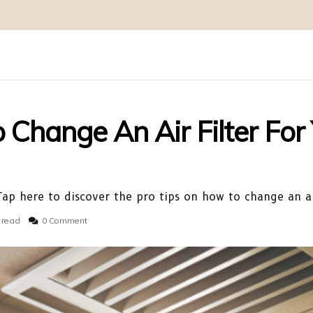
Change An Air Filter For
ap here to discover the pro tips on how to change an ai
 read
0 Comment