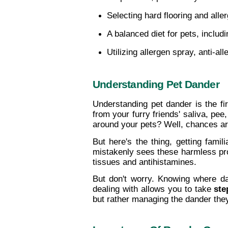
Selecting hard flooring and all
A balanced diet for pets, includ
Utilizing allergen spray, anti-a
Understanding Pet Dander
Understanding pet dander is the fir
from your furry friends' saliva, pe
around your pets? Well, chances are,
But here's the thing, getting famili
mistakenly sees these harmless prote
tissues and antihistamines.
But don't worry. Knowing where da
dealing with allows you to take 
ste
but rather managing the dander the