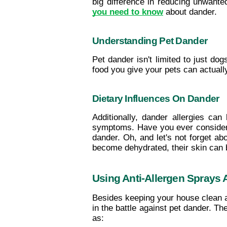
big difference in reducing unwante
you need to know
 about dander.
Understanding Pet Dander
Pet dander isn't limited to just do
food you give your pets can actuall
Dietary Influences On Dander
Additionally, dander allergies can
symptoms. Have you ever considered
dander. Oh, and let's not forget ab
become dehydrated, their skin can
Using Anti-Allergen Sprays
Besides keeping your house clean 
in the battle against pet dander. T
as: