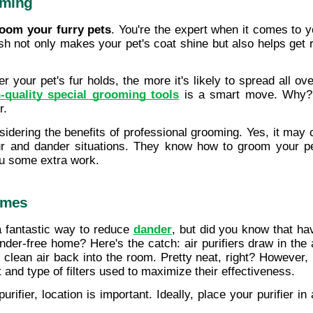
oming
room your furry pets
. You're the expert when it comes to y
h not only makes your pet's coat shine but also helps get ri
r your pet's fur holds, the more it's likely to spread all ov
-quality special grooming tools
 is a smart move. Why? B
r.
idering the benefits of professional grooming. Yes, it may 
 fur and dander situations. They know how to groom your p
ou some extra work.
Homes
 fantastic way to reduce 
dander
, but did you know that hav
der-free home? Here's the catch: air purifiers draw in the air
 clean air back into the room. Pretty neat, right? However, n
 and type of filters used to maximize their effectiveness.
urifier, location is important. Ideally, place your purifier 