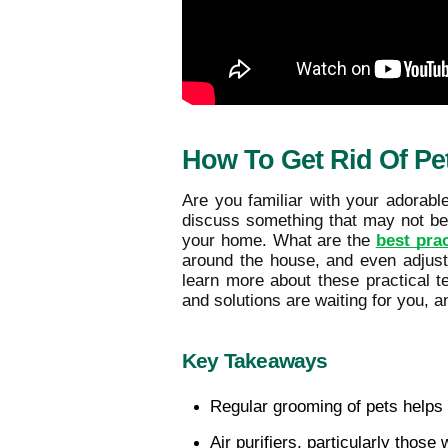
How To Get Rid Of Pe
Are you familiar with your adorabl
discuss something that may not be a
your home. What are the
best prac
around the house, and even adjusti
learn more about these practical t
and solutions are waiting for you, an
Key Takeaways
Regular grooming of pets helps 
Air purifiers, particularly those