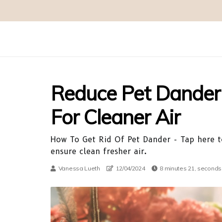
Reduce Pet Dander 
For Cleaner Air
How To Get Rid Of Pet Dander - Tap here to
ensure clean fresher air.
Vanessa Lueth
12/04/2024
8 minutes 21, seconds