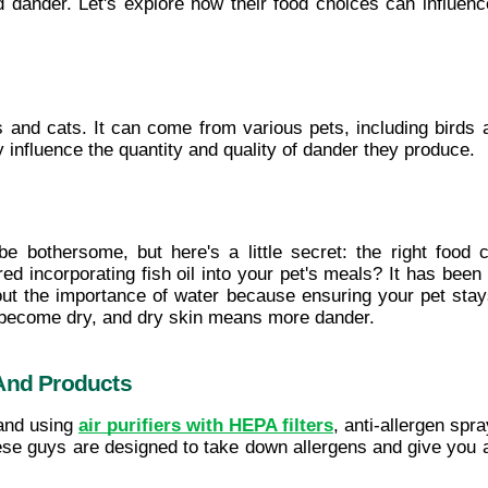
d dander. Let's explore how their food choices can influen
gs and cats. It can come from various pets, including birds a
y influence the quantity and quality of dander they produce.
 be bothersome, but here's a little secret: the right food 
 incorporating fish oil into your pet's meals? It has been
out the importance of water because ensuring your pet stays
 become dry, and dry skin means more dander.
 And Products
and using 
air purifiers with HEPA filters
, anti-allergen spr
hese guys are designed to take down allergens and give you an