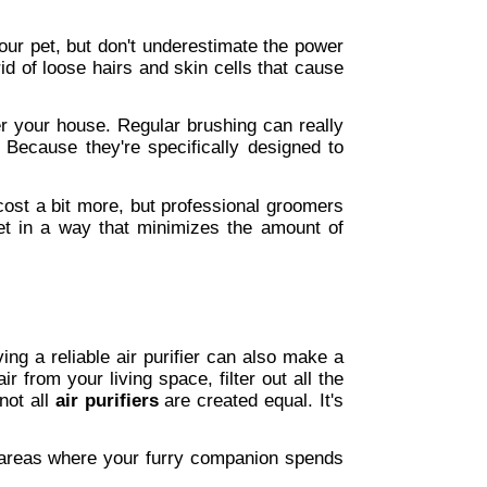
our pet, but don't underestimate the power 
d of loose hairs and skin cells that cause 
er your house. Regular brushing can really 
ecause they're specifically designed to 
cost a bit more, but professional groomers 
et in a way that minimizes the amount of 
ing a reliable air purifier can also make a 
 from your living space, filter out all the 
ot all 
air purifiers
 are created equal. It's 
in areas where your furry companion spends 