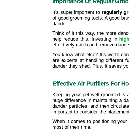
Importance Of Regular Gro
It's super important to 
regularly g
of good grooming tools. A good brus
dander.
Think of it this way, the more dande
help reduce this. Investing in 
high
effectively catch and remove dande
You know what else? It's worth cons
are experts at handling different
dander they shed. Plus, it saves y
Effective Air Purifiers For 
Keeping your pet well-groomed is a
huge difference in maintaining a dan
dander particles, and then circulate
important to consider the placement
When it comes to positioning your p
most of their time.