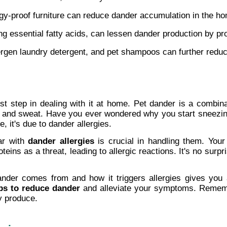
ergy-proof furniture can reduce dander accumulation in the h
ing essential fatty acids, can lessen dander production by pr
llergen laundry detergent, and pet shampoos can further redu
st step in dealing with it at home. Pet dander is a combina
e, and sweat. Have you ever wondered why you start sneezing
 it's due to dander allergies.
ar with 
dander allergies
 is crucial in handling them. You
ins as a threat, leading to allergic reactions. It's no surpris
nder comes from and how it triggers allergies gives you 
ps to reduce dander
 and alleviate your symptoms. Remember
y produce.