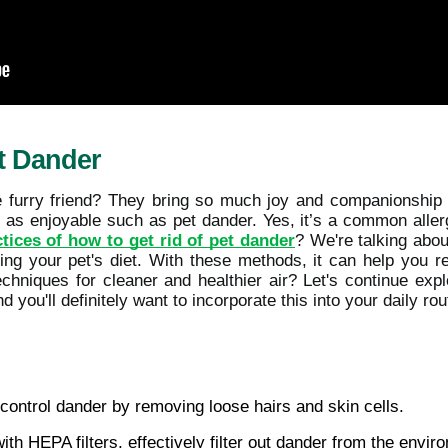
t Dander
e furry friend? They bring so much joy and companionship i
s enjoyable such as pet dander. Yes, it’s a common allergen
tices of how to get rid of pet dander
? We're talking abo
ng your pet's diet. With these methods, it can help you re
echniques for cleaner and healthier air? Let's continue exp
d you'll definitely want to incorporate this into your daily rou
control dander by removing loose hairs and skin cells.
 with HEPA filters, effectively filter out dander from the envir