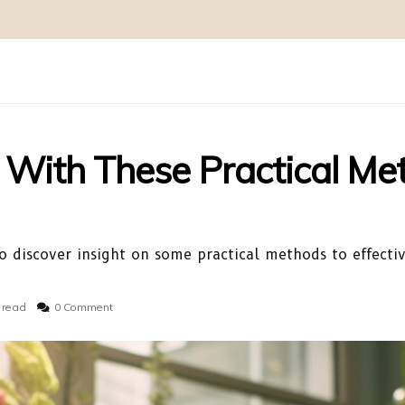
With These Practical Me
 discover insight on some practical methods to effecti
 read
0 Comment