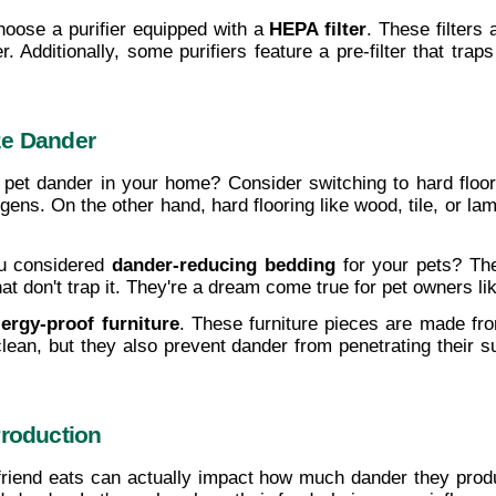
Choose a purifier equipped with a 
HEPA filter
. These filters
. Additionally, some purifiers feature a pre-filter that traps
ze Dander
 pet dander in your home? Consider switching to hard floor
gens. On the other hand, hard flooring like wood, tile, or lam
u considered 
dander-reducing bedding
 for your pets? Th
t don't trap it. They're a dream come true for pet owners li
lergy-proof furniture
. These furniture pieces are made from
clean, but they also prevent dander from penetrating their
Production
friend eats can actually impact how much dander they produ