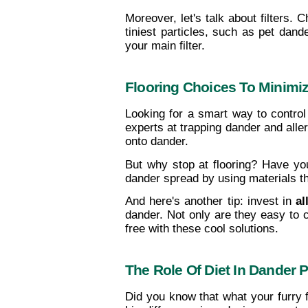
Moreover, let's talk about filters. 
tiniest particles, such as pet dander
your main filter.
Flooring Choices To Minimi
Looking for a smart way to control
experts at trapping dander and aller
onto dander.
But why stop at flooring? Have yo
dander spread by using materials tha
And here's another tip: invest in 
al
dander. Not only are they easy to 
free with these cool solutions.
The Role Of Diet In Dander 
Did you know that what your furry 