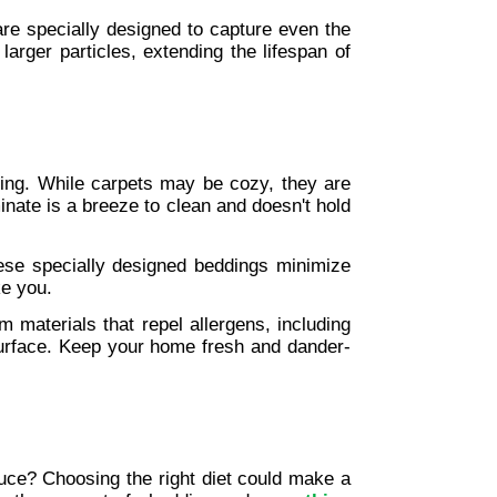
 are specially designed to capture even the 
 larger particles, extending the lifespan of 
ing. While carpets may be cozy, they are 
inate is a breeze to clean and doesn't hold 
ese specially designed beddings minimize 
ke you.
 materials that repel allergens, including 
 surface. Keep your home fresh and dander-
ce? Choosing the right diet could make a 