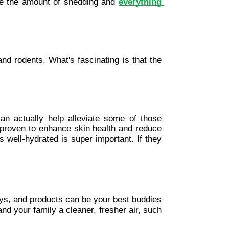
ce the amount of shedding and 
everything 
nd rodents. What's fascinating is that the 
can actually help alleviate some of those 
 proven to enhance skin health and reduce 
 well-hydrated is super important. If they 
ays, and products can be your best buddies 
d your family a cleaner, fresher air, such 