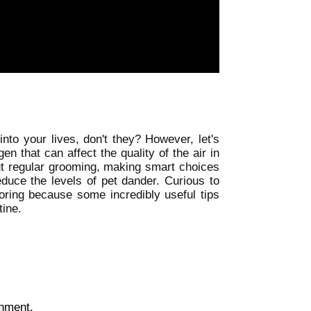
nto your lives, don't they? However, let's
 that can affect the quality of the air in
ut regular grooming, making smart choices
duce the levels of pet dander. Curious to
loring because some incredibly useful tips
tine.
onment.