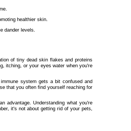
ome.
omoting healthier skin.
ce dander levels.
tion of tiny dead skin flakes and proteins 
, itching, or your eyes water when you're 
r immune system gets a bit confused and 
e that you often find yourself reaching for 
an advantage. Understanding what you're 
, it's not about getting rid of your pets, 