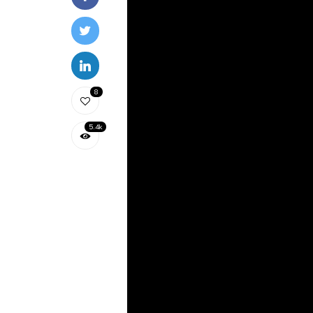
8
5.4k