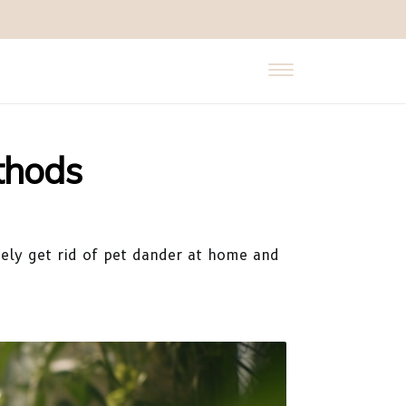
thods
vely get rid of pet dander at home and