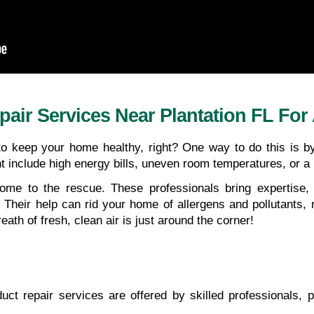
air Services Near Plantation FL For
 to keep your home healthy, right? One way to do this is b
ht include high energy bills, uneven room temperatures, or a
ome to the rescue. These professionals bring expertise,
. Their help can rid your home of allergens and pollutants, 
eath of fresh, clean air is just around the corner!
duct repair services are offered by skilled professionals, p