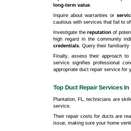
long-term value
.
Inquire about warranties or 
servi
cautious with services that fail to o
Investigate the 
reputation
 of poten
high regard in the community ind
credentials
. Query their familiarit
Finally, assess their approach to
service signifies professional con
appropriate duct repair service for 
Top Duct Repair Services In 
Plantation, FL, technicians are skil
service.
Their repair costs for ducts are re
issue, making sure your home ventil