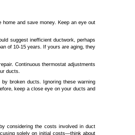
ble home and save money. Keep an eye out 
uld suggest inefficient ductwork, perhaps 
an of 10-15 years. If yours are aging, they 
repair. Continuous thermostat adjustments 
ur ducts.
 by broken ducts. Ignoring these warning 
refore, keep a close eye on your ducts and 
by considering the costs involved in duct 
 but don't sacrifice quality. Avoid focusing solely on initial costs—think about 