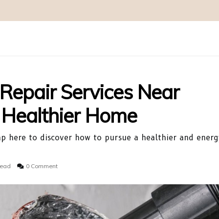
 Repair Services Near
A Healthier Home
Tap here to discover how to pursue a healthier and energ
read
0 Comment