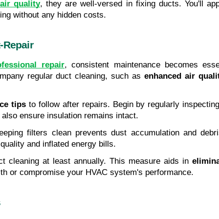
ir quality
, they are well-versed in fixing ducts. You'll a
cing without any hidden costs.
-Repair
ofessional repair
, consistent maintenance becomes essent
mpany regular duct cleaning, such as 
enhanced air quali
ce tips
 to follow after repairs. Begin by regularly inspecti
 also ensure insulation remains intact.
eeping filters clean prevents dust accumulation and debris 
quality and inflated energy bills.
ct cleaning at least annually. This measure aids in 
elimin
ealth or compromise your HVAC system's performance.
s