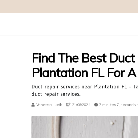
Find The Best Duct
Plantation FL For 
Duct repair services near Plantation FL - 
duct repair services.
Vanessa Lueth
21/06/2024
7 minutes 7, seconds 