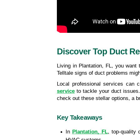
Discover Top Duct Rep
Living in Plantation, FL, you want
Telltale signs of duct problems mig
Local professional services can c
service
 to tackle your duct issues
check out these stellar options, a br
Key Takeaways
In
Plantation, FL
, top-quality 
HVAC systems.