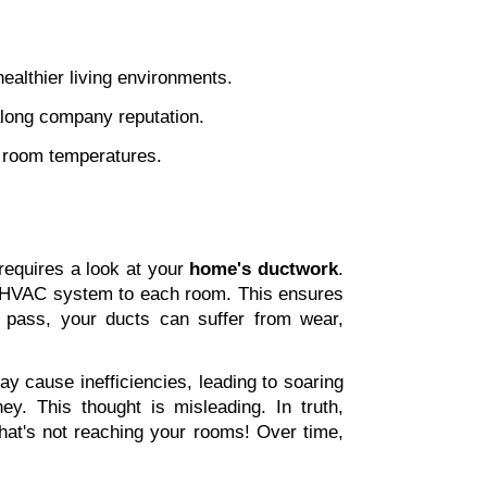
 
healthier living environments. 
along company reputation. 
en room temperatures.
equires a look at your 
home's ductwork
. 
ur HVAC system to each room. This ensures 
pass, your ducts can suffer from wear, 
y cause inefficiencies, leading to soaring 
y. This thought is misleading. In truth, 
hat's not reaching your rooms! Over time, 