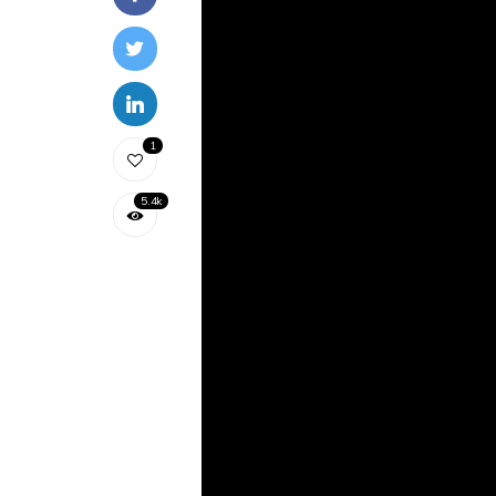
1
5.4k