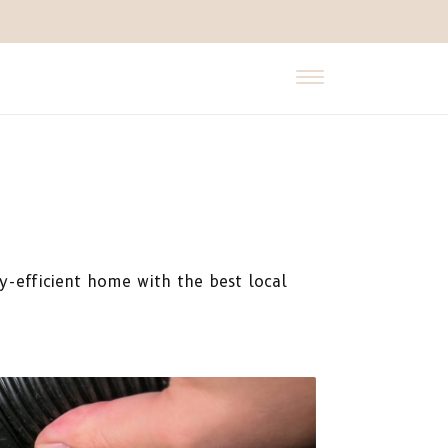
y-efficient home with the best local