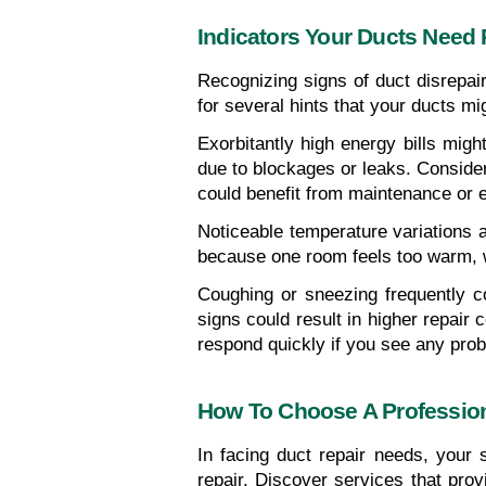
Indicators Your Ducts Need 
Recognizing signs of duct disrepa
for several hints that your ducts mi
Exorbitantly high energy bills mig
due to blockages or leaks. Consider 
could benefit from maintenance or 
Noticeable temperature variations a
because one room feels too warm, whi
Coughing or sneezing frequently co
signs could result in higher repair
respond quickly if you see any pro
How To Choose A Profession
In facing duct repair needs, your s
repair. Discover services that prov