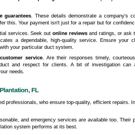
ce guarantees
. These details demonstrate a company's con
ffer this. Your payment isn't just for a repair but for confiden
tial services. Seek out 
online reviews
 and ratings, or ask
icates a dependable, high-quality service. Ensure your 
y with your particular duct system.
 
customer service
. Are their responses timely, courteou
duct and respect for clients. A bit of investigation can a
your needs.
Plantation, FL
led professionals, who ensure top-quality, efficient repairs. 
asonable, and emergency services are available too. Their p
ation system performs at its best.