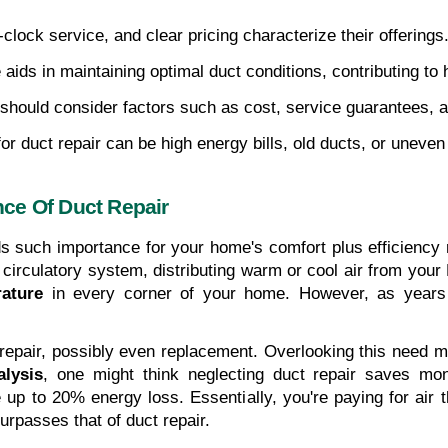
clock service, and clear pricing characterize their offerings.
aids in maintaining optimal duct conditions, contributing to 
e should consider factors such as cost, service guarantees, 
for duct repair can be high energy bills, old ducts, or unev
ce Of Duct Repair
s such importance for your home's comfort plus efficiency r
 circulatory system, distributing warm or cool air from yo
ature
 in every corner of your home. However, as years 
e repair, possibly even replacement. Overlooking this need ma
alysis
, one might think neglecting duct repair saves mone
p to 20% energy loss. Essentially, you're paying for air t
urpasses that of duct repair.