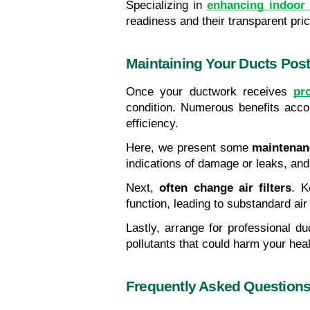
Specializing in 
enhancing indoor a
readiness and their transparent pri
Maintaining Your Ducts Post
Once your ductwork receives 
pr
condition. Numerous benefits acco
efficiency.
Here, we present some 
maintenan
indications of damage or leaks, and
Next, 
often change air filters
. K
function, leading to substandard air 
Lastly, arrange for professional du
pollutants that could harm your h
Frequently Asked Question