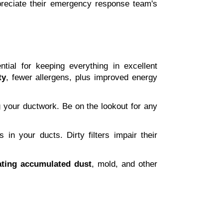
ppreciate their emergency response team's 
ial for keeping everything in excellent 
ty
, fewer allergens, plus improved energy 
ng your ductwork. Be on the lookout for any 
in your ducts. Dirty filters impair their 
ating accumulated dust
, mold, and other 