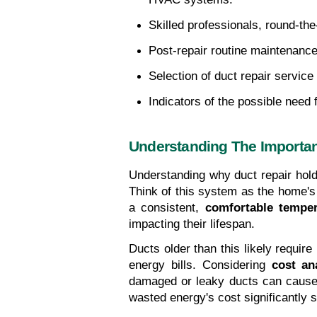
Skilled professionals, round-the-
Post-repair routine maintenance 
Selection of duct repair servic
Indicators of the possible need 
Understanding The Importan
Understanding why duct repair hold
Think of this system as the home's
a consistent, 
comfortable temper
impacting their lifespan.
Ducts older than this likely requir
energy bills. Considering 
cost an
damaged or leaky ducts can cause u
wasted energy's cost significantly s