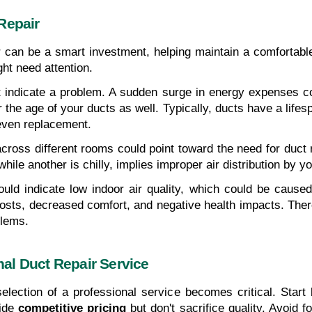
Repair
ir can be a smart investment, helping maintain a comforta
ght need attention.
ht indicate a problem. A sudden surge in energy expenses co
the age of your ducts as well. Typically, ducts have a lifesp
even replacement.
cross different rooms could point toward the need for duct 
le another is chilly, implies improper air distribution by yo
uld indicate low indoor air quality, which could be caused
 costs, decreased comfort, and negative health impacts. The
blems.
al Duct Repair Service
election of a professional service becomes critical. Start 
ide 
competitive pricing