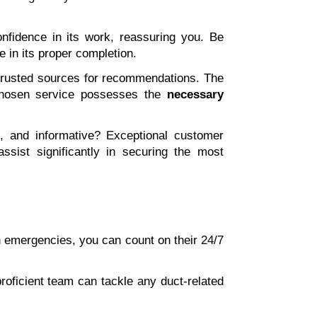
fidence in its work, reassuring you. Be 
ce in its proper completion.
 trusted sources for recommendations. The 
chosen service possesses the 
necessary 
s, and informative? Exceptional customer 
ssist significantly in securing the most 
In emergencies, you can count on their 24/7 
roficient team can tackle any duct-related 