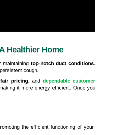
 A Healthier Home
y maintaining
 top-notch duct conditions
. 
 persistent cough.
 
fair pricing
, and 
dependable customer 
making it more energy efficient. Once you 
romoting the efficient functioning of your 