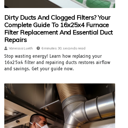
Dirty Ducts And Clogged Filters? Your
Complete Guide To 16x25x4 Furnace
Filter Replacement And Essential Duct
Repairs
Vanessa Lueth
6 minutes 30, seconds read
Stop wasting energy! Learn how replacing your
16x25x4 filter and repairing ducts restores airflow
and savings. Get your guide now.