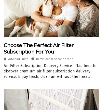
Choose The Perfect Air Filter
Subscription For You
Vanessa Lueth
10 minutes 9, seconds read
Air Filter Subscription Delivery Service - Tap here to
discover premium air filter subscription delivery
service. Enjoy fresh, clean air without the hassle.