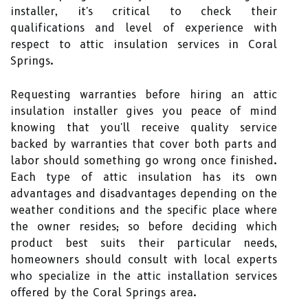
installer, it's critical to check their
qualifications and level of experience with
respect to attic insulation services in Coral
Springs.
Requesting warranties before hiring an attic
insulation installer gives you peace of mind
knowing that you'll receive quality service
backed by warranties that cover both parts and
labor should something go wrong once finished.
Each type of attic insulation has its own
advantages and disadvantages depending on the
weather conditions and the specific place where
the owner resides; so before deciding which
product best suits their particular needs,
homeowners should consult with local experts
who specialize in the attic installation services
offered by the Coral Springs area.