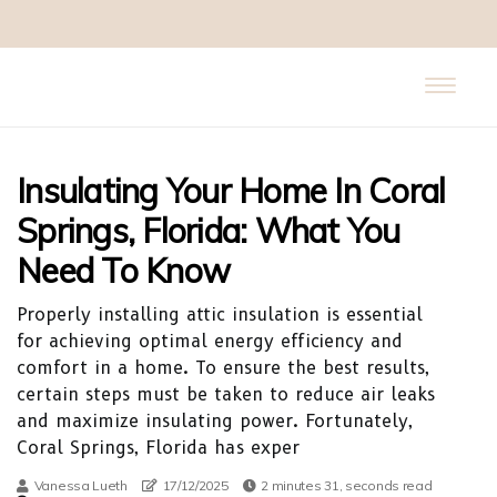
Insulating Your Home In Coral
Springs, Florida: What You
Need To Know
Properly installing attic insulation is essential
for achieving optimal energy efficiency and
comfort in a home. To ensure the best results,
certain steps must be taken to reduce air leaks
and maximize insulating power. Fortunately,
Coral Springs, Florida has exper
Vanessa Lueth
17/12/2025
2 minutes 31, seconds read