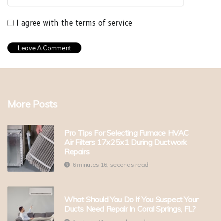
I agree with the terms of service
More Posts
Pro Tips For Selecting Furnace HVAC
Air Filters 17x25x1 During Ductwork
Repairs
6 minutes 16, seconds read
What Should You Do If You Suspect Your
Ducts Need Repair In Coral Springs, FL?