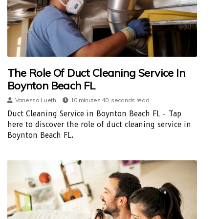
The Role Of Duct Cleaning Service In
Boynton Beach FL
Vanessa Lueth
10 minutes 40, seconds read
Duct Cleaning Service in Boynton Beach FL - Tap
here to discover the role of duct cleaning service in
Boynton Beach FL.