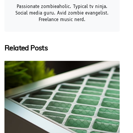
Passionate zombieaholic. Typical tv ninja.
Social media guru. Avid zombie evangelist.
Freelance music nerd.
Related Posts