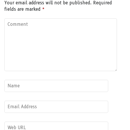
Your email address will not be published.
Required
fields are marked
*