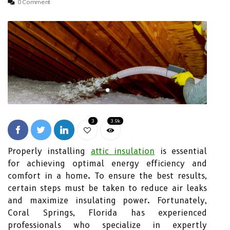
0 Comment
3
3.9k
Properly installing
attic insulation
is essential
for achieving optimal energy efficiency and
comfort in a home. To ensure the best results,
certain steps must be taken to reduce air leaks
and maximize insulating power. Fortunately,
Coral Springs, Florida has experienced
professionals who specialize in expertly