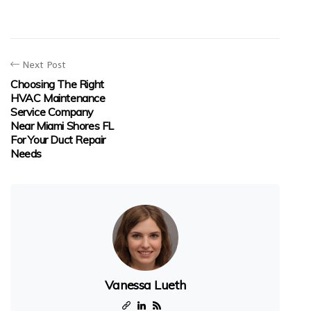
Next Post
Choosing The Right
HVAC Maintenance
Service Company
Near Miami Shores FL
For Your Duct Repair
Needs
Vanessa Lueth