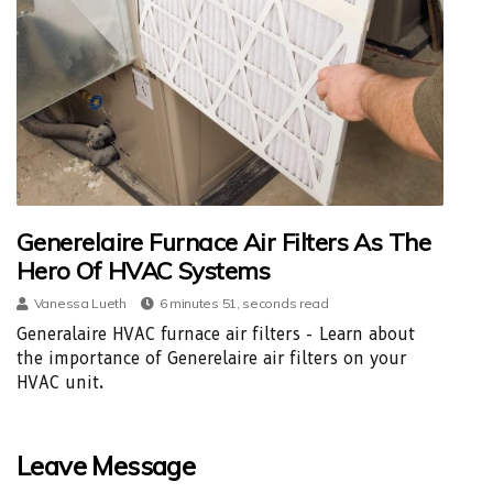
Generelaire Furnace Air Filters As The
Hero Of HVAC Systems
Vanessa Lueth
6 minutes 51, seconds read
Generalaire HVAC furnace air filters - Learn about
the importance of Generelaire air filters on your
HVAC unit.
Leave Message