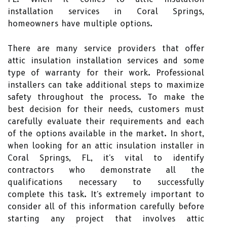
installation services in Coral Springs,
homeowners have multiple options.
There are many service providers that offer
attic insulation installation services and some
type of warranty for their work. Professional
installers can take additional steps to maximize
safety throughout the process. To make the
best decision for their needs, customers must
carefully evaluate their requirements and each
of the options available in the market. In short,
when looking for an attic insulation installer in
Coral Springs, FL, it's vital to identify
contractors who demonstrate all the
qualifications necessary to successfully
complete this task. It's extremely important to
consider all of this information carefully before
starting any project that involves attic