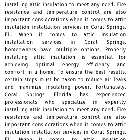
installing attic insulation to meet any need. Fire
resistance and temperature control are also
important considerations when it comes to attic
insulation installation services in Coral Springs,
FL. When it comes to attic insulation
installation services in Coral Springs,
homeowners have multiple options. Properly
installing attic insulation is essential for
achieving optimal energy efficiency and
comfort in a home. To ensure the best results,
certain steps must be taken to reduce air leaks
and maximize insulating power. Fortunately,
Coral Springs, Florida has experienced
professionals who specialize in expertly
installing attic insulation to meet any need. Fire
resistance and temperature control are also
important considerations when it comes to attic
insulation installation services in Coral Springs,
FL. When it comes to attic insulation