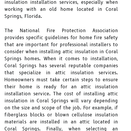
insulation installation services, especially when
working with an old home located in Coral
Springs, Florida.
The National Fire Protection Association
provides specific guidelines for home fire safety
that are important for professional installers to
consider when installing attic insulation in Coral
Springs homes. When it comes to installation,
Coral Springs has several reputable companies
that specialize in attic insulation services.
Homeowners must take certain steps to ensure
their home is ready for an attic insulation
installation service. The cost of installing attic
insulation in Coral Springs will vary depending
on the size and scope of the job. For example, if
fiberglass blocks or blown cellulose insulation
materials are installed in an attic located in
Coral Springs. Finally, when selecting an