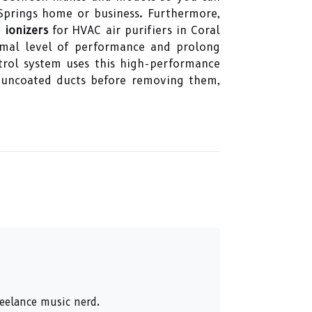
 Springs home or business. Furthermore,
g
ionizers
for HVAC air purifiers in Coral
timal level of performance and prolong
ntrol system uses this high-performance
al uncoated ducts before removing them,
reelance music nerd.