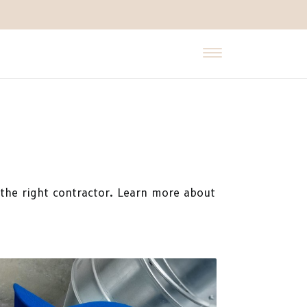
t the right contractor. Learn more about