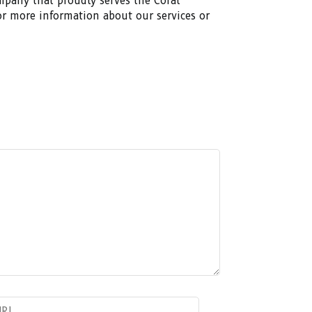
ompany that proudly serves the Coral
or more information about our services or