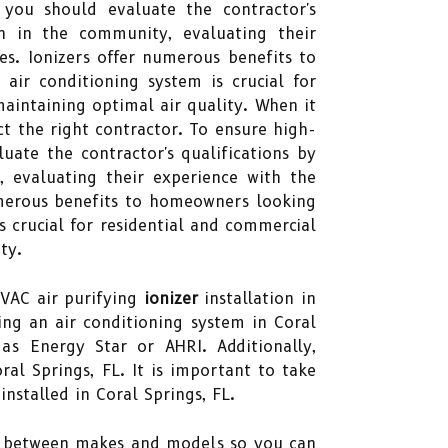
 you should evaluate the contractor's
ion in the community, evaluating their
es. Ionizers offer numerous benefits to
air conditioning system is crucial for
maintaining optimal air quality. When it
ect the right contractor. To ensure high-
uate the contractor's qualifications by
, evaluating their experience with the
numerous benefits to homeowners looking
is crucial for residential and commercial
ty.
HVAC air purifying
ionizer
installation in
ing an air conditioning system in Coral
as Energy Star or AHRI. Additionally,
ral Springs, FL. It is important to take
nstalled in Coral Springs, FL.
es between makes and models so you can