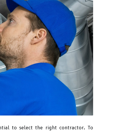
ntial to select the right contractor. To