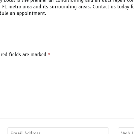
uy Local is the premier air conditioning and air duct repair c
, FL metro area and its surrounding areas. Contact us today f
dule an appointment.
red fields are marked
*