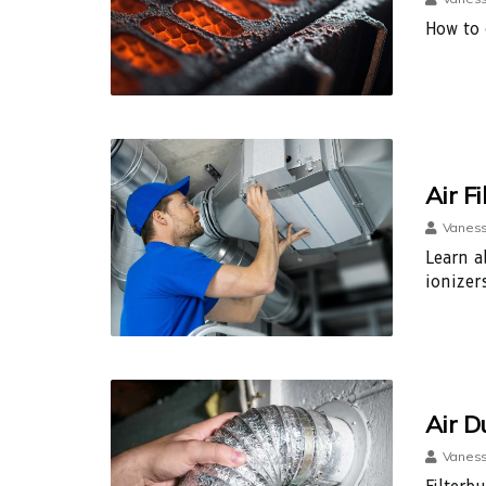
How to 
Air F
Vaness
Learn ab
ionizer
Air D
Vaness