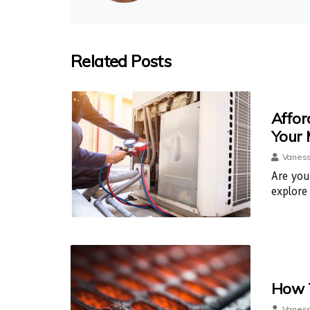
Related Posts
Affor
Your
Vaness
Are you
explore
How T
Vaness