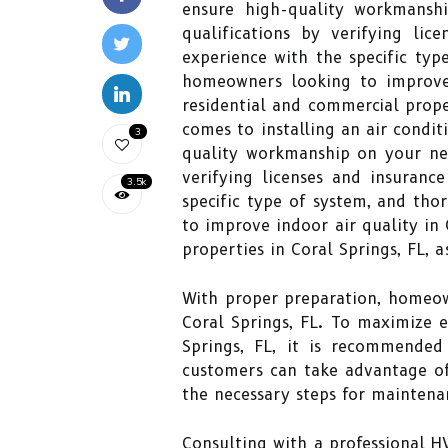
ensure high-quality workmanshi
qualifications by verifying lic
experience with the specific typ
homeowners looking to improve i
residential and commercial proper
comes to installing an air conditi
3
quality workmanship on your new 
verifying licenses and insuranc
3.5k
specific type of system, and tho
to improve indoor air quality in 
properties in Coral Springs, FL, 
With proper preparation, homeow
Coral Springs, FL. To maximize e
Springs, FL, it is recommended
customers can take advantage of
the necessary steps for maintena
Consulting with a professional 