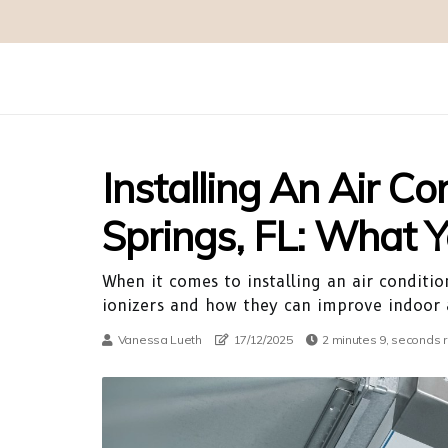
Installing An Air Co
Springs, FL: What
When it comes to installing an air condition
ionizers and how they can improve indoor a
Vanessa Lueth
17/12/2025
2 minutes 9, seconds 