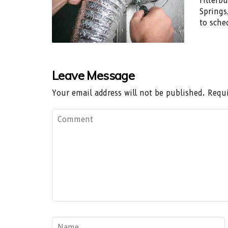
Filterb
Springs
to sche
Leave Message
Your email address will not be published.
Requi