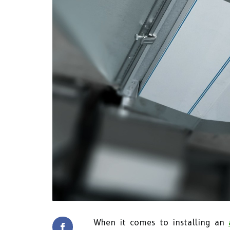
When it comes to installing an