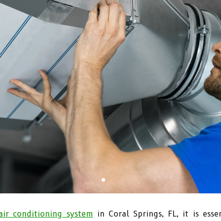
air conditioning system
in Coral Springs, FL, it is esse