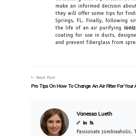
make an informed decision about 
they will offer some tips for fin
Springs, FL. Finally, following
the life of an air purifying
ioniz
coating for use in ducts, design
and prevent fiberglass from spre
Next Post
Pro Tips On How To Change An Air Filter For Your
Vanessa Lueth
Passionate zombieaholic. T