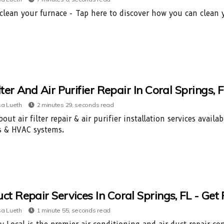
clean your furnace - Tap here to discover how you can clean y
ilter And Air Purifier Repair In Coral Spring
a Lueth
2 minutes 29, seconds read
out air filter repair & air purifier installation services avail
s & HVAC systems.
uct Repair Services In Coral Springs, FL - Ge
a Lueth
1 minute 55, seconds read