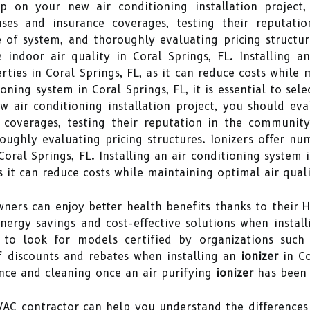
p on your new air conditioning installation project,
enses and insurance coverages, testing their reputat
e of system, and thoroughly evaluating pricing structur
ndoor air quality in Coral Springs, FL. Installing an 
ties in Coral Springs, FL, as it can reduce costs while 
oning system in Coral Springs, FL, it is essential to sel
air conditioning installation project, you should eval
e coverages, testing their reputation in the community
roughly evaluating pricing structures. Ionizers offer 
Coral Springs, FL. Installing an air conditioning system 
as it can reduce costs while maintaining optimal air quali
ners can enjoy better health benefits thanks to their 
nergy savings and cost-effective solutions when install
 to look for models certified by organizations such 
 discounts and rebates when installing an
ionizer
in Co
nce and cleaning once an air purifying
ionizer
has been i
HVAC contractor can help you understand the differenc