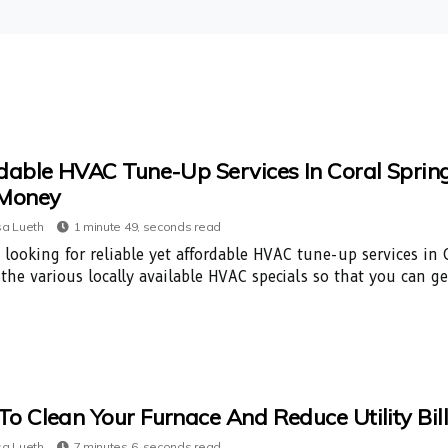
dable HVAC Tune-Up Services In Coral Springs
 Money
a Lueth
1 minute 49, seconds read
 looking for reliable yet affordable HVAC tune-up services in C
 the various locally available HVAC specials so that you can g
o Clean Your Furnace And Reduce Utility Bil
a Lueth
7 minutes 6, seconds read