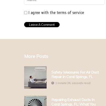
I agree with the terms of service
More Posts
Safety Measures For Air Duct
Repair In Coral Springs, FL
1 minute 26, seconds read
Repairing Exhaust Ducts In
Coral Springs, FL: What You