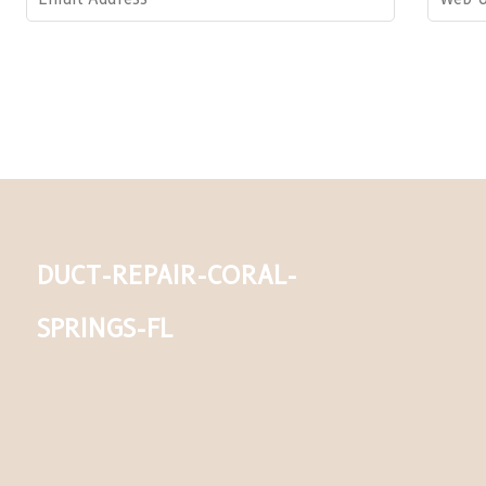
duct-repair-coral-
springs-fl