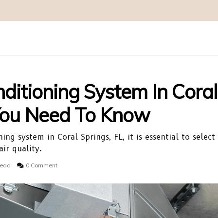
nditioning System In Coral
 You Need To Know
ing system in Coral Springs, FL, it is essential to selec
ir quality.
read
0 Comment