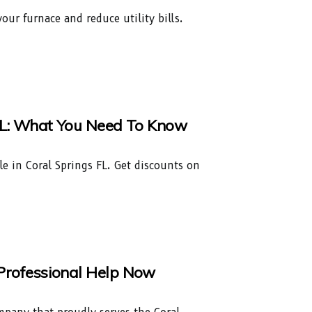
our furnace and reduce utility bills.
s, FL: What You Need To Know
able in Coral Springs FL. Get discounts on
t Professional Help Now