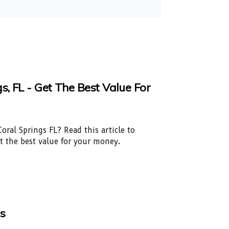
, FL - Get The Best Value For
oral Springs FL? Read this article to
et the best value for your money.
ls