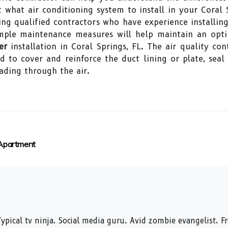
what air conditioning system to install in your Coral
ding qualified contractors who have experience installin
 simple maintenance measures will help maintain an op
er
installation in Coral Springs, FL. The air quality co
ed to cover and reinforce the duct lining or plate, se
ading through the air.
 Apartment
ypical tv ninja. Social media guru. Avid zombie evangelist. F